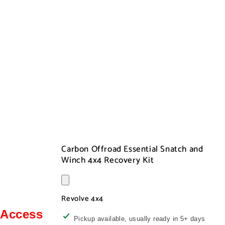
Carbon Offroad Essential Snatch and
Winch 4x4 Recovery Kit
Revolve 4x4
Access
Pickup available, usually ready in 5+ days