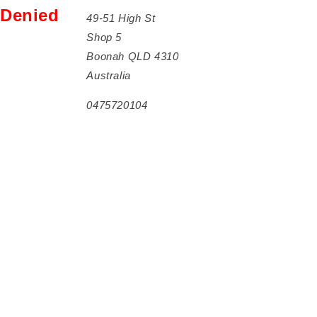
Denied
49-51 High St
Shop 5
Boonah QLD 4310
Australia
0475720104