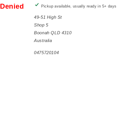
Denied
Pickup available, usually ready in 5+ days
49-51 High St
Shop 5
Boonah QLD 4310
Australia
0475720104