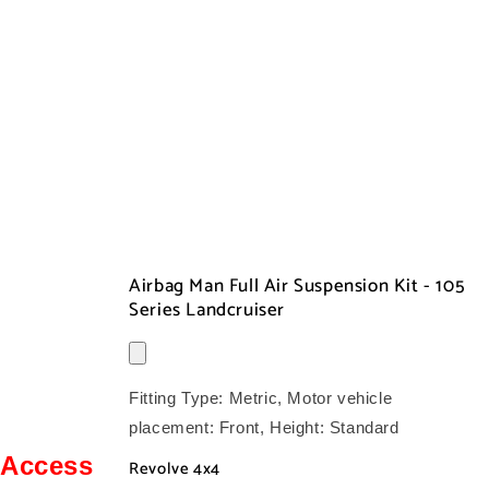
Airbag Man Full Air Suspension Kit - 105
Series Landcruiser
Fitting Type:
Metric
, Motor vehicle
placement:
Front
, Height:
Standard
Access
Revolve 4x4